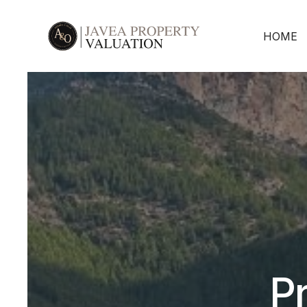
HOME
Pr