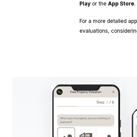
Play
or the
App Store
.
For a more detailed app
evaluations, considerin