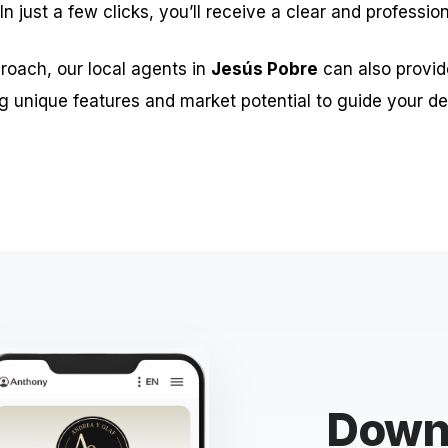
 In just a few clicks, you’ll receive a clear and professio
roach, our local agents in
Jesús Pobre
can also provid
g unique features and market potential to guide your de
Downl