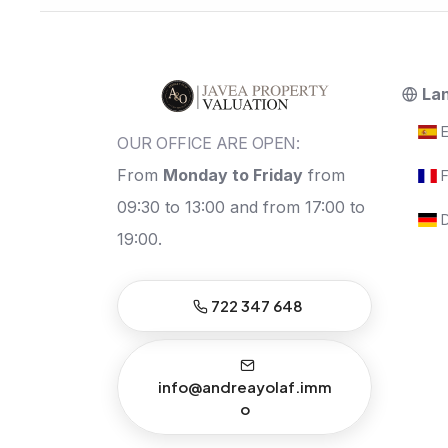
La
E
OUR OFFICE ARE OPEN:
From
Monday to Friday
from
F
09:30 to 13:00 and from 17:00 to
D
19:00.
722 347 648
info@andreayolaf.imm
o