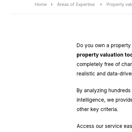
Home
Areas of Expertise
Property val
Do you own a property
property valuation too
completely free of char
realistic and data-drive
By analyzing hundreds 
intelligence, we provid
other key criteria.
Access our service eas