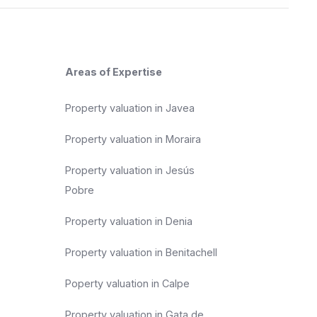
Areas of Expertise
Property valuation in Javea
Property valuation in Moraira
Property valuation in Jesús
Pobre
Property valuation in Denia
Property valuation in Benitachell
Poperty valuation in Calpe
Property valuation in Gata de