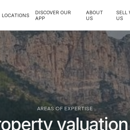
DISCOVER OUR
ABOUT
SELL
LOCATIONS
APP
US
US
AREAS OF EXPERTISE
operty valuation