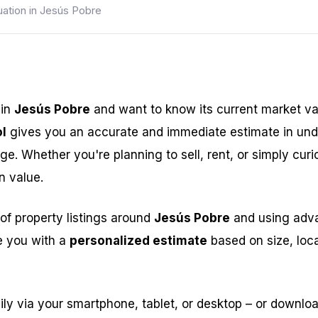
uation in Jesús Pobre
 in
Jesús Pobre
and want to know its current market v
l
gives you an accurate and immediate estimate in und
ge. Whether you're planning to sell, rent, or simply curi
n value.
of property listings around
Jesús Pobre
and using advan
e you with a
personalized estimate
based on size, loca
ily via your smartphone, tablet, or desktop – or downlo