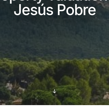
Jesús Pobre