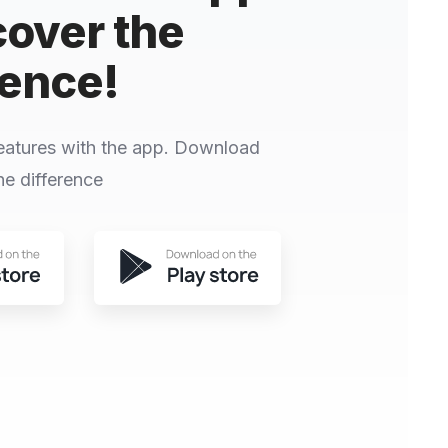
cover the
rence!
eatures with the app. Download
e difference