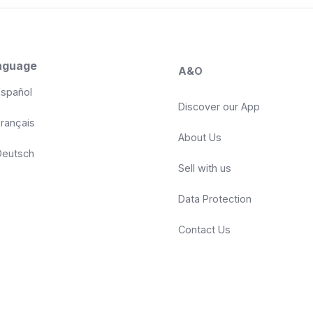
nguage
A&O
spañol
Discover our App
rançais
About Us
eutsch
Sell with us
Data Protection
Contact Us