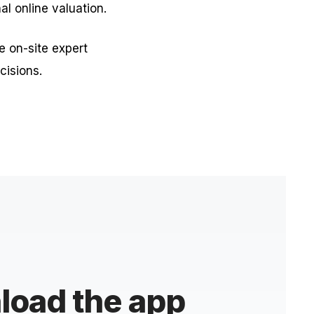
nal online valuation.
e on-site expert
cisions.
oad the app