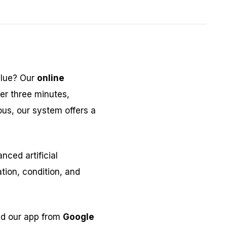
alue? Our
online
er three minutes,
ous, our system offers a
ced artificial
tion, condition, and
ad our app from
Google