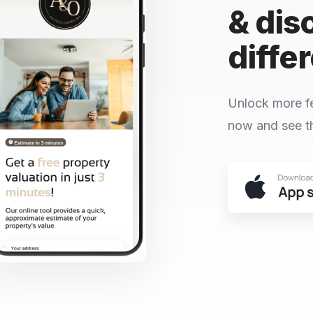
& dis
diffe
Unlock more f
now and see th