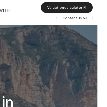
Valuation calculator
 WITH
Contact Us
 in