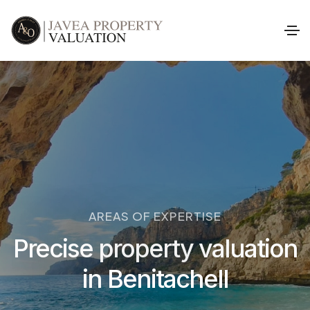
AREAS OF EXPERTISE
Precise property valuation
in Benitachell