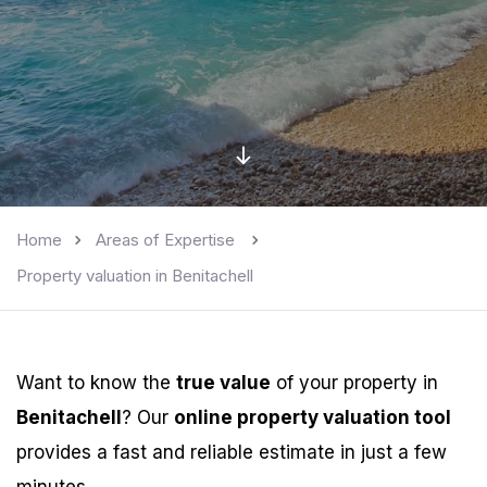
Home
Areas of Expertise
Property valuation in Benitachell
Want to know the
true value
of your property in
Benitachell
? Our
online property valuation tool
provides a fast and reliable estimate in just a few