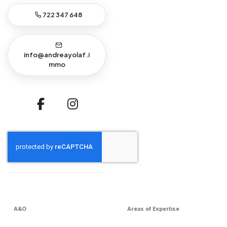
722 347 648
info@andreayolaf.i
mmo
A&O
Areas of Expertise