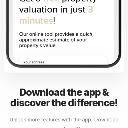
Download the app &
discover the difference!
Unlock more features with the app. Download