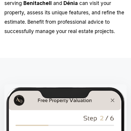
serving
Benitachell
and
Dénia
can visit your
property, assess its unique features, and refine the
estimate. Benefit from professional advice to
successfully manage your real estate projects.