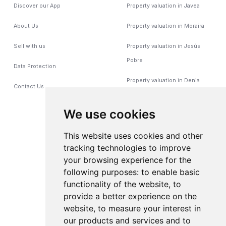
Discover our App
Property valuation in Javea
About Us
Property valuation in Moraira
Sell with us
Property valuation in Jesús
Pobre
Data Protection
Property valuation in Denia
Contact Us
Property valuation in
We use cookies
Benitachell
This website uses cookies and other
Poperty valuation in Calpe
tracking technologies to improve
Property valuation in Gata de
your browsing experience for the
Gorgos
following purposes:
to enable basic
functionality of the website
,
to
property valuation in Benissa
provide a better experience on the
website
,
to measure your interest in
Property valuation in
our products and services and to
Pedreguer