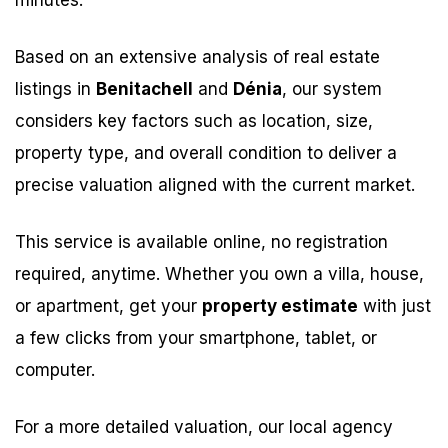
minutes.
Based on an extensive analysis of real estate
listings in
Benitachell
and
Dénia
, our system
considers key factors such as location, size,
property type, and overall condition to deliver a
precise valuation aligned with the current market.
This service is available online, no registration
required, anytime. Whether you own a villa, house,
or apartment, get your
property estimate
with just
a few clicks from your smartphone, tablet, or
computer.
For a more detailed valuation, our local agency