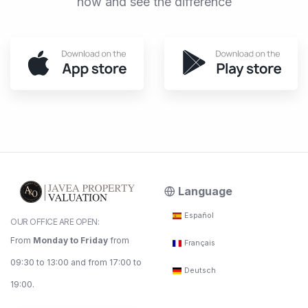
now and see the difference
Language
Español
OUR OFFICE ARE OPEN:
From
Monday to Friday
from
Français
09:30 to 13:00 and from 17:00 to
Deutsch
19:00.