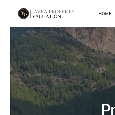
HOME
Pr