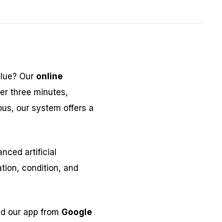
alue? Our
online
er three minutes,
ous, our system offers a
ced artificial
tion, condition, and
ad our app from
Google