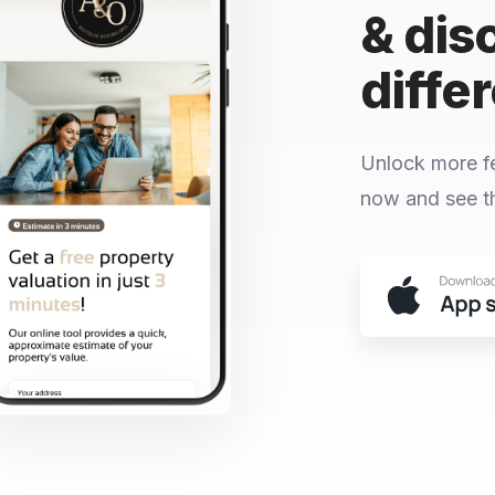
& dis
diffe
Unlock more f
now and see th