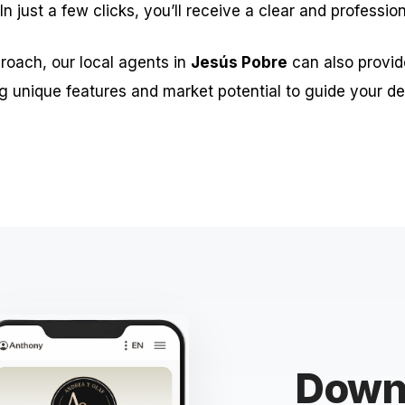
 In just a few clicks, you’ll receive a clear and professio
roach, our local agents in
Jesús Pobre
can also provid
g unique features and market potential to guide your de
Downl