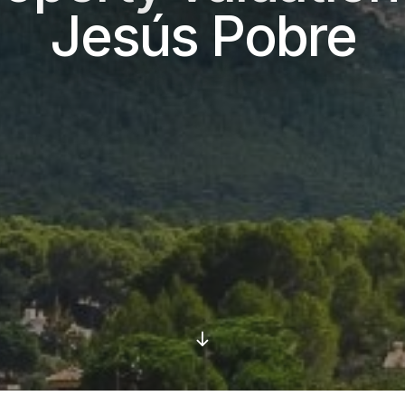
Jesús Pobre