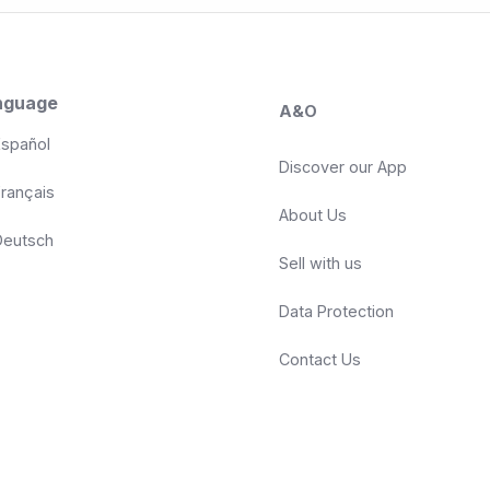
nguage
A&O
spañol
Discover our App
rançais
About Us
eutsch
Sell with us
Data Protection
Contact Us