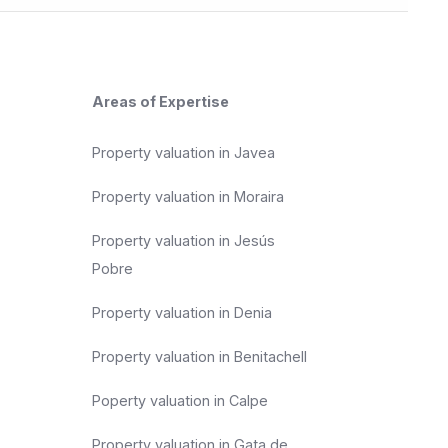
Areas of Expertise
Property valuation in Javea
Property valuation in Moraira
Property valuation in Jesús
Pobre
Property valuation in Denia
Property valuation in Benitachell
Poperty valuation in Calpe
Property valuation in Gata de