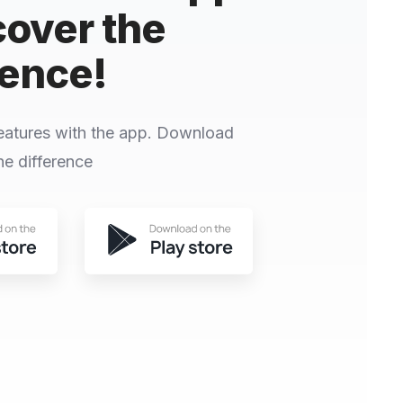
cover the
rence!
eatures with the app. Download
e difference