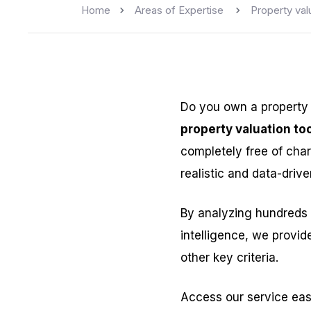
Home
Areas of Expertise
Property val
Do you own a property
property valuation too
completely free of char
realistic and data-drive
By analyzing hundreds 
intelligence, we provid
other key criteria.
Access our service eas