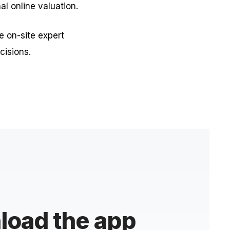
nal online valuation.
e on-site expert
cisions.
oad the app