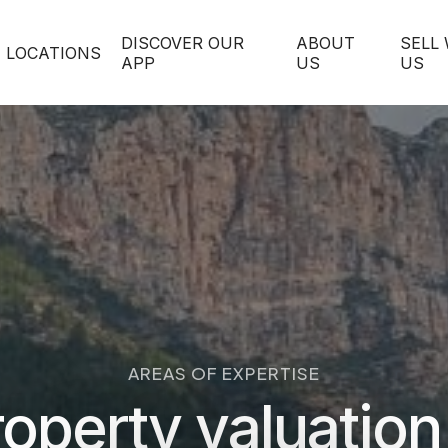
DISCOVER OUR
ABOUT
SELL
LOCATIONS
APP
US
US
AREAS OF EXPERTISE
operty valuation