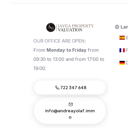
La
E
OUR OFFICE ARE OPEN:
From
Monday to Friday
from
F
09:30 to 13:00 and from 17:00 to
D
19:00.
722 347 648
info@andreayolaf.imm
o