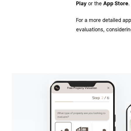
Play
or the
App Store
.
For a more detailed app
evaluations, considerin