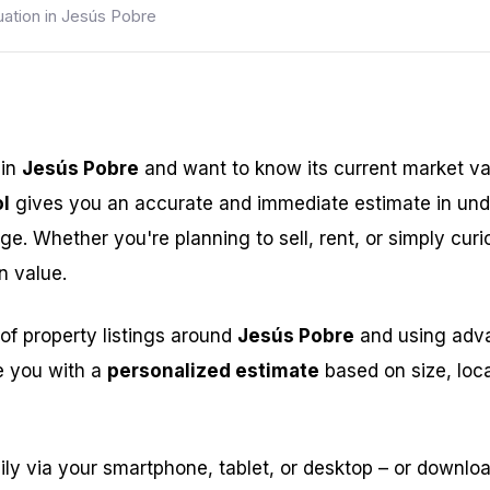
uation in Jesús Pobre
 in
Jesús Pobre
and want to know its current market v
l
gives you an accurate and immediate estimate in und
ge. Whether you're planning to sell, rent, or simply curi
n value.
of property listings around
Jesús Pobre
and using advan
e you with a
personalized estimate
based on size, loca
ily via your smartphone, tablet, or desktop – or downlo