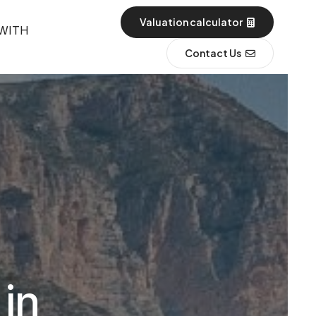
Valuation calculator
 WITH
Contact Us
 in